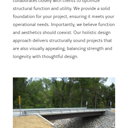
collaborates closely with clients to optimize
structural function and utility. We provide a solid
foundation for your project, ensuring it meets your
operational needs. Importantly, we believe function
and aesthetics should coexist. Our holistic design
approach delivers structurally sound projects that
are also visually appealing, balancing strength and
longevity with thoughtful design.