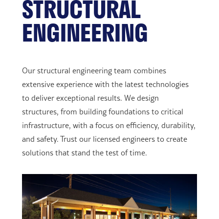
STRUCTURAL
ENGINEERING
Our structural engineering team combines
extensive experience with the latest technologies
to deliver exceptional results. We design
structures, from building foundations to critical
infrastructure, with a focus on efficiency, durability,
and safety. Trust our licensed engineers to create
solutions that stand the test of time.