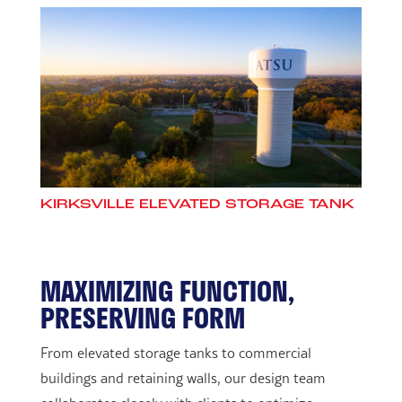
KIRKSVILLE ELEVATED STORAGE TANK
MAXIMIZING FUNCTION,
PRESERVING FORM
From elevated storage tanks to commercial
buildings and retaining walls, our design team