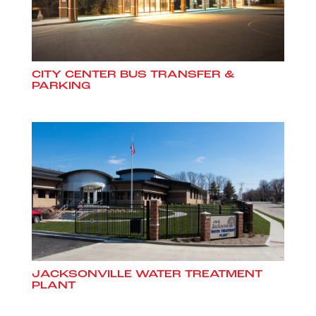
CITY CENTER BUS TRANSFER &
PARKING
JACKSONVILLE WATER TREATMENT
PLANT