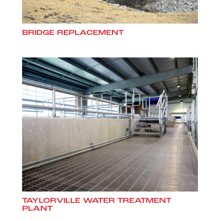
BRIDGE REPLACEMENT
TAYLORVILLE WATER TREATMENT
PLANT