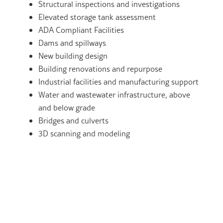
Structural inspections and investigations
Elevated storage tank assessment
ADA Compliant Facilities
Dams and spillways
New building design
Building renovations and repurpose
Industrial facilities and manufacturing support
Water and wastewater infrastructure, above
and below grade
Bridges and culverts
3D scanning and modeling