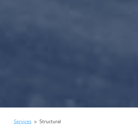
Services
>
Structural