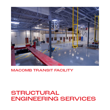
MACOMB TRANSIT FACILITY
STRUCTURAL
ENGINEERING SERVICES