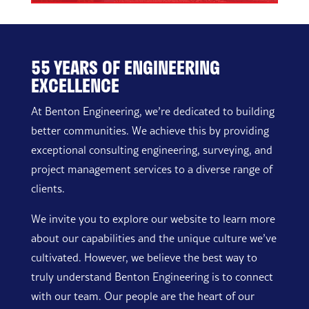
55 YEARS OF ENGINEERING
EXCELLENCE
At Benton Engineering, we’re dedicated to building
better communities. We achieve this by providing
exceptional consulting engineering, surveying, and
project management services to a diverse range of
clients.
We invite you to explore our website to learn more
about our capabilities and the unique culture we’ve
cultivated. However, we believe the best way to
truly understand Benton Engineering is to connect
with our team. Our people are the heart of our