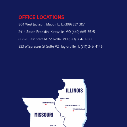
OFFICE LOCATIONS
804 West Jackson,
Macomb, IL
(309) 837-3151
2414 South Franklin,
Kirksville, MO
(660) 665-3575
806-C East State Rt 72,
Rolla, MO
(573) 364-0980
823 W Spresser St Suite #2,
Taylorville, IL
(217) 245-4146