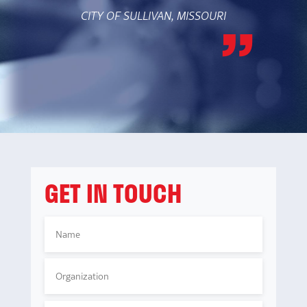
CITY OF SULLIVAN, MISSOURI
GET IN TOUCH