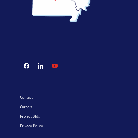
facebook
linkedin
youtube
Contact
Careers
Project Bids
Privacy Policy