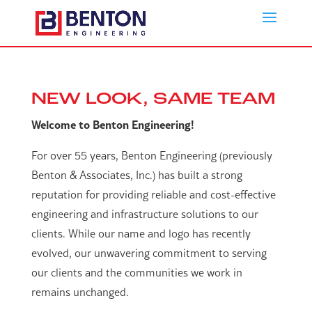
NEW LOOK, SAME TEAM
Welcome to Benton Engineering!
For over 55 years, Benton Engineering (previously
Benton & Associates, Inc.) has built a strong
reputation for providing reliable and cost-effective
engineering and infrastructure solutions to our
clients. While our name and logo has recently
evolved, our unwavering commitment to serving
our clients and the communities we work in
remains unchanged.