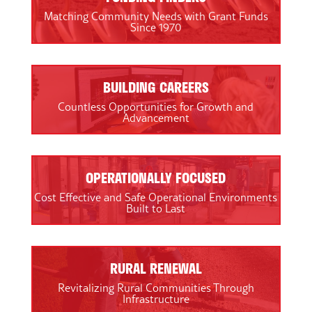
Matching Community Needs with Grant Funds
Since 1970
BUILDING CAREERS
Countless Opportunities for Growth and
Advancement
OPERATIONALLY FOCUSED
Cost Effective and Safe Operational Environments
Built to Last
RURAL RENEWAL
Revitalizing Rural Communities Through
Infrastructure