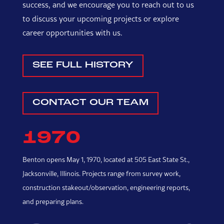
success, and we encourage you to reach out to us
to discuss your upcoming projects or explore
career opportunities with us.
SEE FULL HISTORY
CONTACT OUR TEAM
1970
Benton opens May 1, 1970, located at 505 East State St.,
In
Jacksonville, Illinois. Projects range from survey work,
a 
construction stakeout/observation, engineering reports,
and preparing plans.