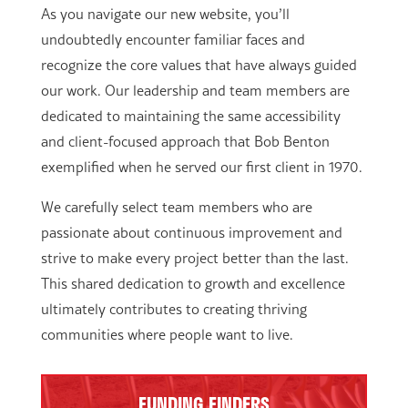
As you navigate our new website, you’ll
undoubtedly encounter familiar faces and
recognize the core values that have always guided
our work. Our leadership and team members are
dedicated to maintaining the same accessibility
and client-focused approach that Bob Benton
exemplified when he served our first client in 1970.
We carefully select team members who are
passionate about continuous improvement and
strive to make every project better than the last.
This shared dedication to growth and excellence
ultimately contributes to creating thriving
communities where people want to live.
FUNDING FINDERS