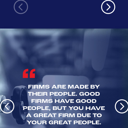
FIRMS ARE MADE BY
THEIR PEOPLE. GOOD
FIRMS HAVE GOOD
PEOPLE, BUT YOU HAVE
A GREAT FIRM DUE TO
YOUR GREAT PEOPLE.