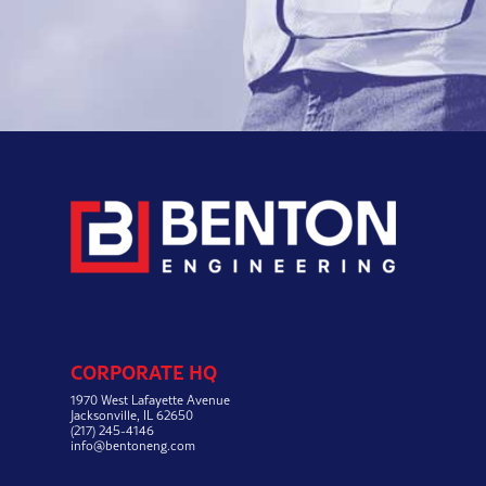
CORPORATE HQ
1970 West Lafayette Avenue
Jacksonville, IL 62650
(217) 245-4146
info@bentoneng.com