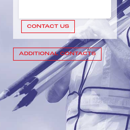
CONTACT US
ADDITIONAL CONTACTS