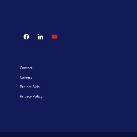
facebook
linkedin
youtube
Contact
Careers
Project Bids
Privacy Policy