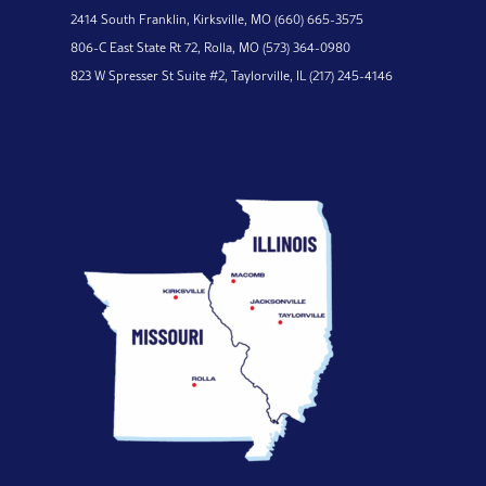
2414 South Franklin,
Kirksville, MO
(660) 665-3575
806-C East State Rt 72,
Rolla, MO
(573) 364-0980
823 W Spresser St Suite #2,
Taylorville, IL
(217) 245-4146