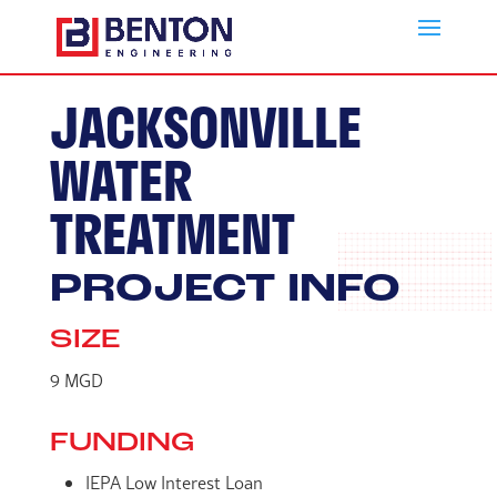
JACKSONVILLE
WATER
TREATMENT
PROJECT INFO
SIZE
9 MGD
FUNDING
IEPA Low Interest Loan