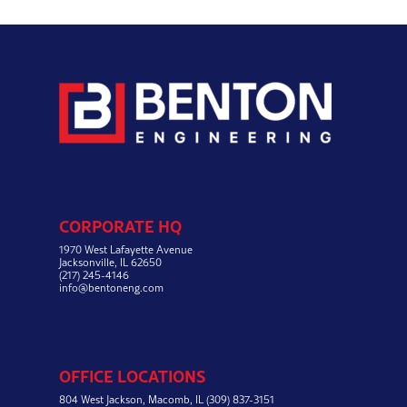
CORPORATE HQ
1970 West Lafayette Avenue
Jacksonville, IL 62650
(217) 245-4146
info@bentoneng.com
OFFICE LOCATIONS
804 West Jackson,
Macomb, IL
(309) 837-3151