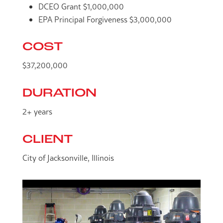
DCEO Grant $1,000,000
EPA Principal Forgiveness $3,000,000
COST
$37,200,000
DURATION
2+ years
CLIENT
City of Jacksonville, Illinois