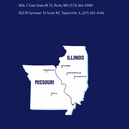
806-C East State Rt 72,
Rolla, MO
(573) 364-0980
823 W Spresser St Suite #2,
Taylorville, IL
(217) 245-4146