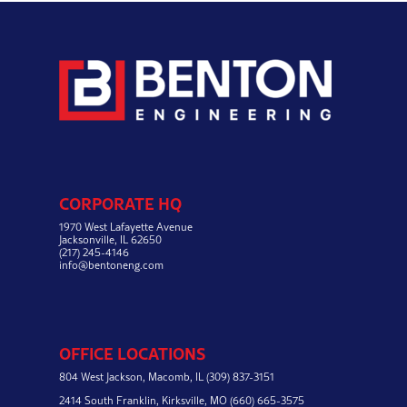
CORPORATE HQ
1970 West Lafayette Avenue
Jacksonville, IL 62650
(217) 245-4146
info@bentoneng.com
OFFICE LOCATIONS
804 West Jackson,
Macomb, IL
(309) 837-3151
2414 South Franklin,
Kirksville, MO
(660) 665-3575