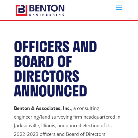
OFFICERS AND
BOARD OF
DIRECTORS
ANNOUNCED
Benton & Associates, Inc.
, a consulting
engineering/land surveying firm headquartered in
Jacksonville, Illinois, announced election of its
2022-2023 officers and Board of Directors: