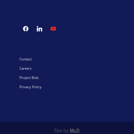
facebook
linkedin
youtube
Contact
Careers
Project Bids
Privacy Policy
McD
Site by