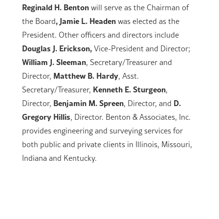
Reginald H. Benton
will serve as the Chairman of
, Jamie L. Headen
the Board
was elected as the
President. Other officers and directors include
Douglas J. Erickson,
Vice-President and Director;
William J. Sleeman
, Secretary/Treasurer and
Matthew B. Hardy
Director,
, Asst.
Kenneth E. Sturgeon
Secretary/Treasurer,
,
Benjamin M. Spreen
D.
Director,
, Director, and
Gregory Hillis
, Director. Benton & Associates, Inc.
provides engineering and surveying services for
both public and private clients in Illinois, Missouri,
Indiana and Kentucky.