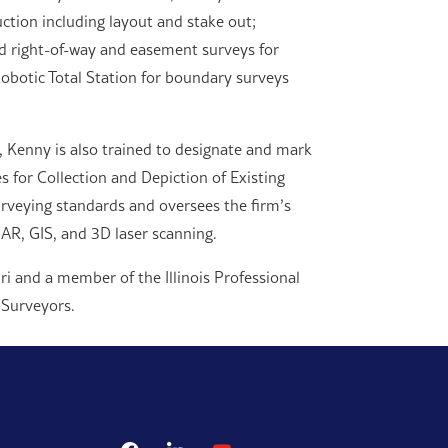
uction including layout and stake out;
nd right-of-way and easement surveys for
botic Total Station for boundary surveys
 Kenny is also trained to designate and mark
s for Collection and Depiction of Existing
urveying standards and oversees the firm’s
AR, GIS, and 3D laser scanning.
ri and a member of the Illinois Professional
 Surveyors.
facebook
linkedin
youtube