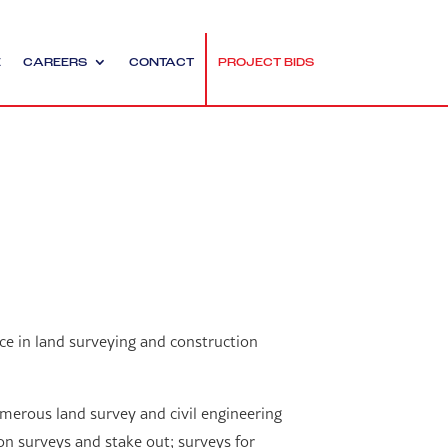
E
CAREERS
CONTACT
PROJECT BIDS
ce in land surveying and construction
merous land survey and civil engineering
on surveys and stake out; surveys for