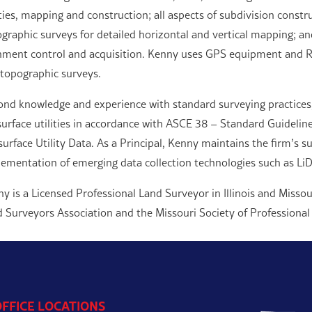
ities, mapping and construction; all aspects of subdivision constr
graphic surveys for detailed horizontal and vertical mapping; a
nment control and acquisition. Kenny uses GPS equipment and Ro
topographic surveys.
nd knowledge and experience with standard surveying practices,
urface utilities in accordance with ASCE 38 – Standard Guideline
urface Utility Data. As a Principal, Kenny maintains the firm’s s
ementation of emerging data collection technologies such as LiD
y is a Licensed Professional Land Surveyor in Illinois and Missou
 Surveyors Association and the Missouri Society of Professional
OFFICE LOCATIONS