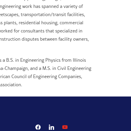
engineering work has spanned a variety of
tscapes, transportation/transit facilities,
ess plants, residential housing, commercial
orked for consultants that specialized in
struction disputes between facility owners,
 a B.S. in Engineering Physics from Illinois
bana-Champaign, and a M.S. in Civil Engineering
rican Council of Engineering Companies,
ssociation.
facebook
linkedin
youtube