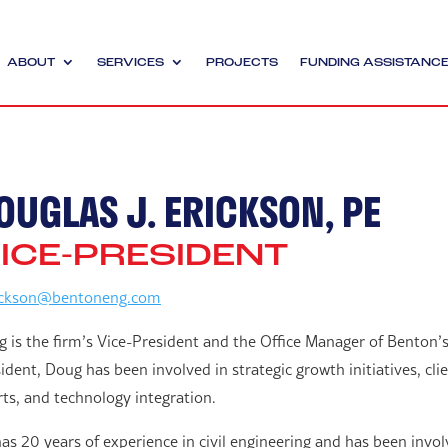
ABOUT
SERVICES
PROJECTS
FUNDING ASSISTANC
OUGLAS J. ERICKSON, PE
ICE-PRESIDENT
ickson@bentoneng.com
 is the firm’s Vice-President and the Office Manager of Benton’s
ident, Doug has been involved in strategic growth initiatives, c
rts, and technology integration.
as 20 years of experience in civil engineering and has been involv