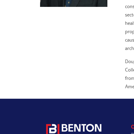
cons
sect
heal
prop
caus
arch
Doug
Coll
from
Amer