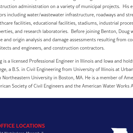
truction administration on a variety of municipal projects. His 
ors including water/wastewater infrastructure, roadways and stree
thcare facilities, educational facilities, stadiums, industrial proc
erties, and research laboratories. Before joining Benton, Doug w
e and origin analysis and damage assessments resulting from con
itects and engineers, and construction contractors.
 is a licensed Professional Engineer in Illinois and Iowa and holds
ege, a B.S. in Civil Engineering from University of Illinois at Ur
 Northeastern University in Boston, MA. He is a member of Ame
ican Society of Civil Engineers and the American Water Works A
OFFICE LOCATIONS