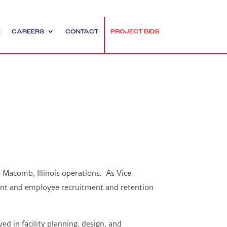
E
CAREERS
CONTACT
PROJECT BIDS
 Macomb, Illinois operations. As Vice-
lient and employee recruitment and retention
ed in facility planning, design, and