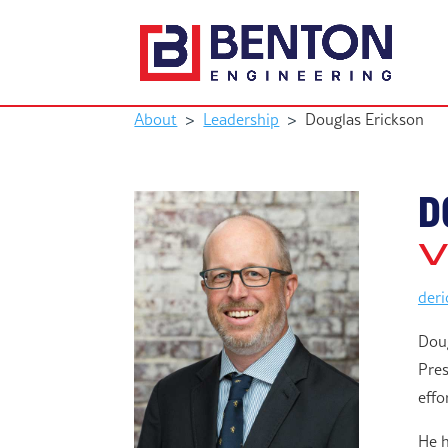
About
>
Leadership
>
Douglas Erickson
D
V
der
Doug
Pres
effo
He h